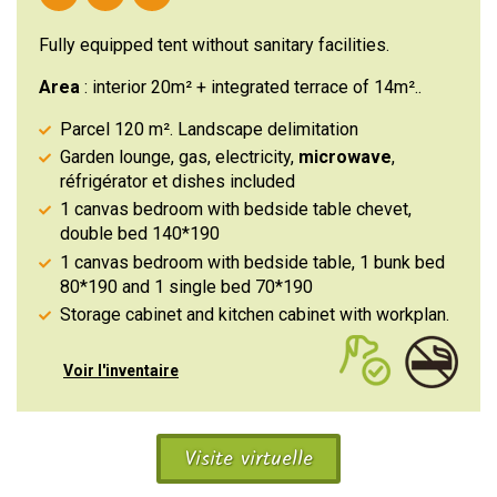
Fully equipped tent without sanitary facilities.
Area
: interior 20m² + integrated terrace of 14m²..
Parcel 120 m². Landscape delimitation
Garden lounge, gas, electricity,
microwave
,
réfrigérator et dishes included
1 canvas bedroom with bedside table chevet,
double bed 140*190
1 canvas bedroom with bedside table, 1 bunk bed
80*190 and 1 single bed 70*190
Storage cabinet and kitchen cabinet with workplan.
Voir l'inventaire
Visite virtuelle