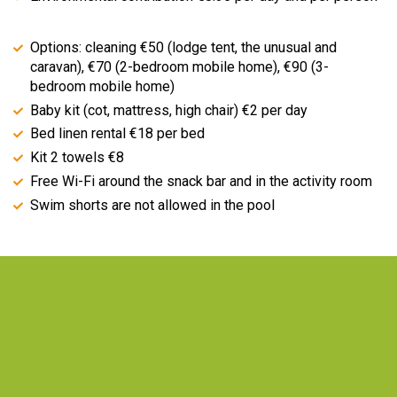
Options: cleaning €50 (lodge tent, the unusual and
caravan), €70 (2-bedroom mobile home), €90 (3-
bedroom mobile home)
Baby kit (cot, mattress, high chair) €2 per day
Bed linen rental €18 per bed
Kit 2 towels €8
Free Wi-Fi around the snack bar and in the activity room
Swim shorts are not allowed in the pool