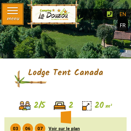
EN
menu
FR
Lodge Tent Canada
2/5
2
20
m²
Voir sur le plan
03
06
07