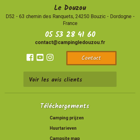
Le Douzou
D52 - 63 chemin des Ranquets, 24250 Bouzic
-
Dordogne -
France
05 53 28 41 60
contact@campingledouzou.fr
Contact
Facebook
Youtube
Instagram
Voir les avis clients
Téléchargements
Camping prijzen
Huurtarieven
Campsite map