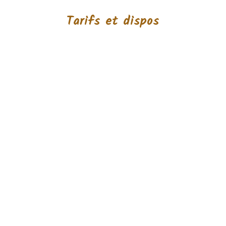
Tarifs et dispos