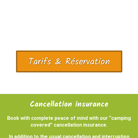
Tarifs & Réservation
Cancellation insurance
Book with complete peace of mind with our “camping
covered” cancellation insurance.
In addition to the usual cancellation and interruption