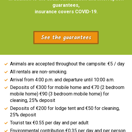
guarantees,
insurance covers COVID-19.
See the guarantees
Animals are accepted throughout the campsite: €5 / day
All rentals are non-smoking.
Arrival from 4:00 p.m. and departure until 10:00 a.m.
Deposits of €300 for mobile home and €70 (2 bedroom
mobile home) €90 (3 bedroom mobile home) for
cleaning, 25% deposit
Deposits of €200 for lodge tent and €50 for cleaning,
25% deposit
Tourist tax €0.55 per day and per adult
Environmental contribution €0.35 per day and per person