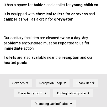
It has a space for
babies
and a toilet for
young children
.
It is equipped with
chemical toilets
for
caravans
and
camper
as well as a drain for
greywater
.
Our sanitary facilities are cleaned
twice a day
. Any
problems
encountered must be
reported
to us for
immediate
action.
Toilets
are also available near the
reception
and our
heated pools
.
Services
Reception-Shop
Snack Bar
The activity room
Ecological campsite
“Camping Qualité” label