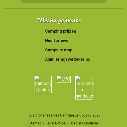
Téléchargements
Camping prijzen
Huurtarieven
Campsite map
Annuleringsverzekering
Tous droits réservés Camping Le Douzou 2026
Sitemap
Legal Notice
Special Conditions