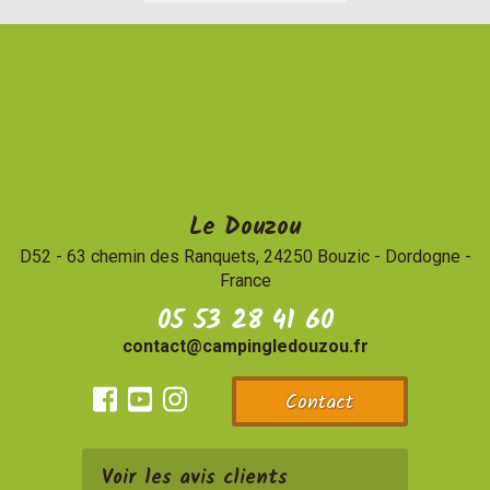
Le Douzou
D52 - 63 chemin des Ranquets, 24250 Bouzic
-
Dordogne -
France
05 53 28 41 60
contact@campingledouzou.fr
Contact
Facebook
Youtube
Instagram
Voir les avis clients