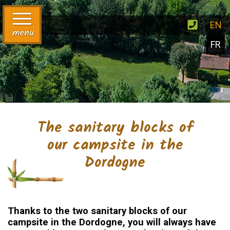
EN
menu
FR
The sanitary blocks of
our campsite in the
Dordogne
Thanks to the two sanitary blocks of our
campsite in the Dordogne, you will always have