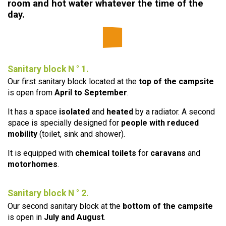
room and hot water whatever the time of the
day.
Sanitary block N ° 1.
Our first sanitary block located at the
top of the campsite
is open from
April to September
.
It has a space
isolated
and
heated
by a radiator. A second
space is specially designed for
people with reduced
mobility
(toilet, sink and shower).
It is equipped with
chemical toilets
for
caravans
and
motorhomes
.
Sanitary block N ° 2.
Our second sanitary block at the
bottom of the campsite
is open in
July and August
.