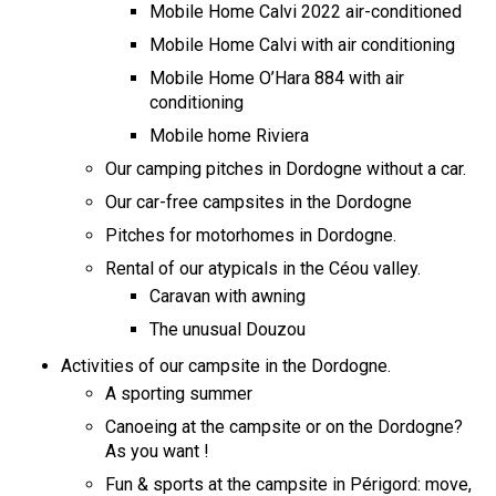
Mobile Home Calvi 2022 air-conditioned
Mobile Home Calvi with air conditioning
Mobile Home O’Hara 884 with air
conditioning
Mobile home Riviera
Our camping pitches in Dordogne without a car.
Our car-free campsites in the Dordogne
Pitches for motorhomes in Dordogne.
Rental of our atypicals in the Céou valley.
Caravan with awning
The unusual Douzou
Activities of our campsite in the Dordogne.
A sporting summer
Canoeing at the campsite or on the Dordogne?
As you want !
Fun & sports at the campsite in Périgord: move,