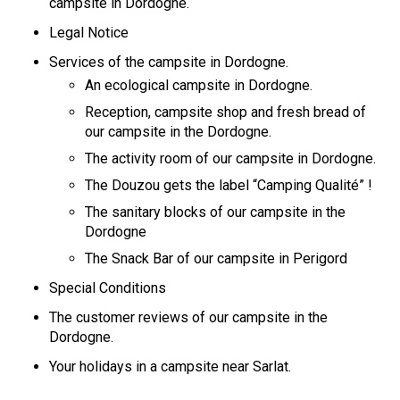
campsite in Dordogne.
Legal Notice
Services of the campsite in Dordogne.
An ecological campsite in Dordogne.
Reception, campsite shop and fresh bread of
our campsite in the Dordogne.
The activity room of our campsite in Dordogne.
The Douzou gets the label “Camping Qualité” !
The sanitary blocks of our campsite in the
Dordogne
The Snack Bar of our campsite in Perigord
Special Conditions
The customer reviews of our campsite in the
Dordogne.
Your holidays in a campsite near Sarlat.