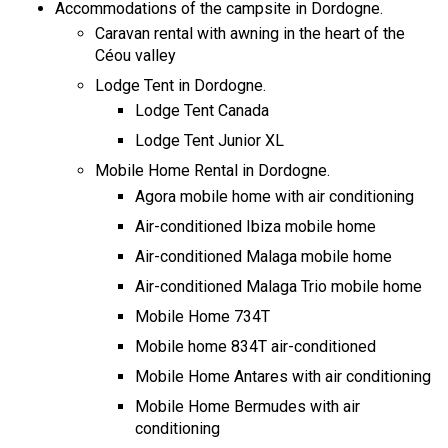
Accommodations of the campsite in Dordogne.
Caravan rental with awning in the heart of the
Céou valley
Lodge Tent in Dordogne.
Lodge Tent Canada
Lodge Tent Junior XL
Mobile Home Rental in Dordogne.
Agora mobile home with air conditioning
Air-conditioned Ibiza mobile home
Air-conditioned Malaga mobile home
Air-conditioned Malaga Trio mobile home
Mobile Home 734T
Mobile home 834T air-conditioned
Mobile Home Antares with air conditioning
Mobile Home Bermudes with air
conditioning