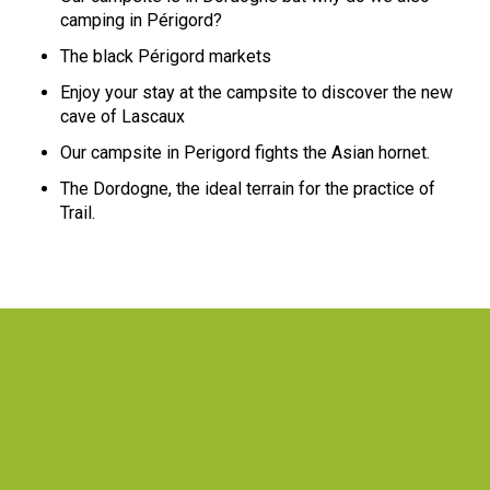
camping in Périgord?
The black Périgord markets
Enjoy your stay at the campsite to discover the new
cave of Lascaux
Our campsite in Perigord fights the Asian hornet.
The Dordogne, the ideal terrain for the practice of
Trail.