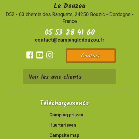
Le Douzou
D52 - 63 chemin des Ranquets, 24250 Bouzic
-
Dordogne -
France
05 53 28 41 60
contact@campingledouzou.fr
Contact
Facebook
Youtube
Instagram
Voir les avis clients
Téléchargements
Camping prijzen
Huurtarieven
Campsite map