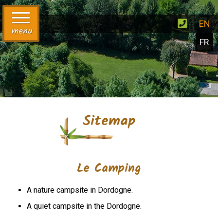
EN
menu
FR
Sitemap
Le Camping
A nature campsite in Dordogne.
A quiet campsite in the Dordogne.