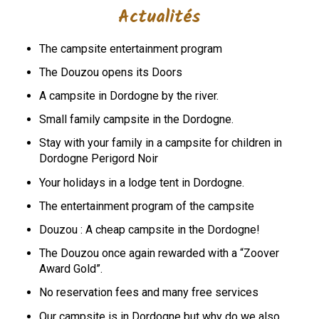
Actualités
The campsite entertainment program
The Douzou opens its Doors
A campsite in Dordogne by the river.
Small family campsite in the Dordogne.
Stay with your family in a campsite for children in
Dordogne Perigord Noir
Your holidays in a lodge tent in Dordogne.
The entertainment program of the campsite
Douzou : A cheap campsite in the Dordogne!
The Douzou once again rewarded with a “Zoover
Award Gold”.
No reservation fees and many free services
Our campsite is in Dordogne but why do we also