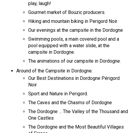
play, laugh!
Gourmet market of Bouzic producers.
Hiking and mountain biking in Perigord Noir.
Our evenings at the campsite in the Dordogne
Swimming pools, a main covered pool and a
pool equipped with a water slide, at the
campsite in Dordogne.
The animations of our campsite in Dordogne.
Around of the Campsite in Dordogne.
Our Best Destinations in Dordogne Périgord
Noir
Sport and Nature in Perigord.
The Caves and the Chasms of Dordogne
The Dordogne … The Valley of the Thousand and
One Castles
The Dordogne and the Most Beautiful Villages