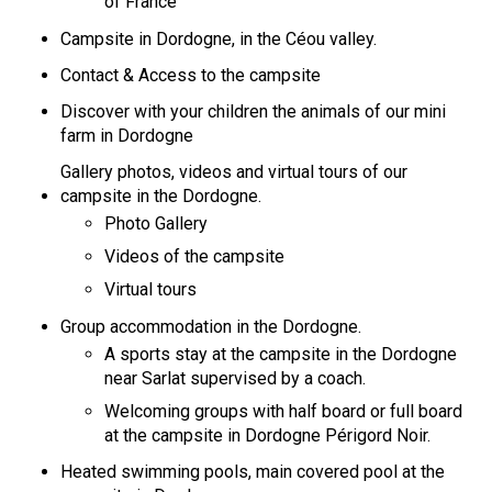
of France
Campsite in Dordogne, in the Céou valley.
Contact & Access to the campsite
Discover with your children the animals of our mini
farm in Dordogne
Gallery photos, videos and virtual tours of our
campsite in the Dordogne.
Photo Gallery
Videos of the campsite
Virtual tours
Group accommodation in the Dordogne.
A sports stay at the campsite in the Dordogne
near Sarlat supervised by a coach.
Welcoming groups with half board or full board
at the campsite in Dordogne Périgord Noir.
Heated swimming pools, main covered pool at the