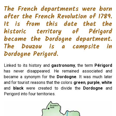
The French departments were born
after the French Revolution of 1789.
It is from this date that the
historic territory of Périgord
became the Dordogne department.
The Douzou is a campsite in
Dordogne Perigord.
Linked to its history and
gastronomy
, the term
Périgord
has never disappeared. He remained associated and
became a synonym for the
Dordogne
. It was much later
and for tourist reasons that the colors
green
,
purple
,
white
and
black
were created to divide the
Dordogne
and
Perigord into four territories.