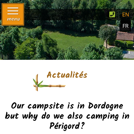
EN
menu
FR
Actualités
Our campsite is in Dordogne
but why do we also camping in
Périgord?