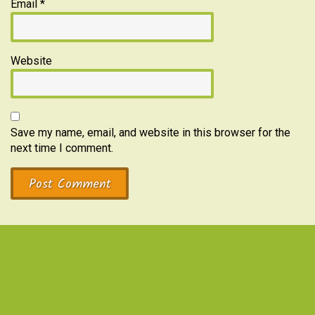
Email
*
Website
Save my name, email, and website in this browser for the
next time I comment.