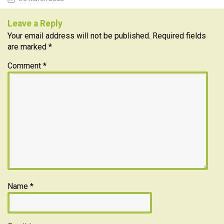
Leave a Reply
Your email address will not be published.
Required fields
are marked
*
Comment
*
Name
*