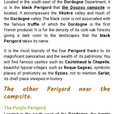
Located in the south east of the
Dordogne
Department, it
is in the
black Perigord
that
the Douzou campsite
is
located. It encompasses the
Vézère
valley and much of
the
Dordogne
valley. The black color is not associated with
the famous
truffle
of which the
Dordogne
is the first
French producer. It is for the density of its cork oak forests
giving a dark color to the landscapes that the
black
Perigord
takes its name.
It is the most touristy of the four
Perigord
thanks to its
magnificent panoramas and the wealth of its patrimony. You
will find famous castles such as
Castelnaud la Chapelle
,
beautiful typical villages such as
Roque Gageac
, symbolic
places of prehistory as the
Eyzies
, not to mention
Sarlat
,
its chief place steeped in history.
The other Perigord near the
campsite.
The Purple Perigord