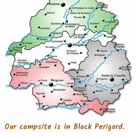
Our campsite is in Black Perigord.