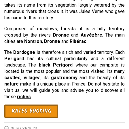
takes its name from its vegetation largely watered by the
numerous rivers that cross it. It was Jules Verne who gave
his name to this territory.
Composed of meadows, forests, it is a hilly territory
crossed by the rivers
Dronne
and
Auvézère
. The main
cities are
Nontron
,
Dronne
and
Ribérac
.
The
Dordogne
is therefore a rich and varied territory. Each
Perigord
has its cultural particularity and a different
landscape. The
black Perigord
where our campsite is
located is the most popular and the most visited. Its many
castles
,
villages
, its
gastronomy
and the beauty of its
nature
make it a unique place in France. Do not hesitate to
visit us, we will guide you and advise you to discover all
these
riches
.
RATES BOOKING
30 March 2023