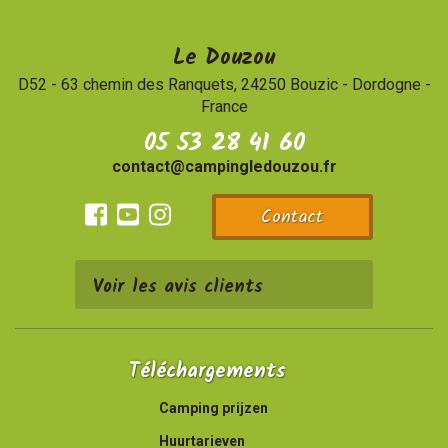
Le Douzou
D52 - 63 chemin des Ranquets, 24250 Bouzic
-
Dordogne -
France
05 53 28 41 60
contact@campingledouzou.fr
Contact
Facebook
Youtube
Instagram
Voir les avis clients
Téléchargements
Camping prijzen
Huurtarieven