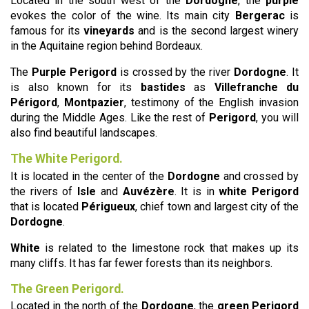
Located in the south west of the
Dordogne
, the
purple
evokes the color of the wine. Its main city
Bergerac
is
famous for its
vineyards
and is the second largest winery
in the Aquitaine region behind Bordeaux.
The
Purple Perigord
is crossed by the river
Dordogne
. It
is also known for its
bastides
as
Villefranche du
Périgord
,
Montpazier
, testimony of the English invasion
during the Middle Ages. Like the rest of
Perigord
, you will
also find beautiful landscapes.
The White Perigord.
It is located in the center of the
Dordogne
and crossed by
the rivers of
Isle
and
Auvézère
. It is in
white Perigord
that is located
Périgueux
, chief town and largest city of the
Dordogne
.
White
is related to the limestone rock that makes up its
many cliffs. It has far fewer forests than its neighbors.
The Green Perigord.
Located in the north of the
Dordogne
, the
green Perigord